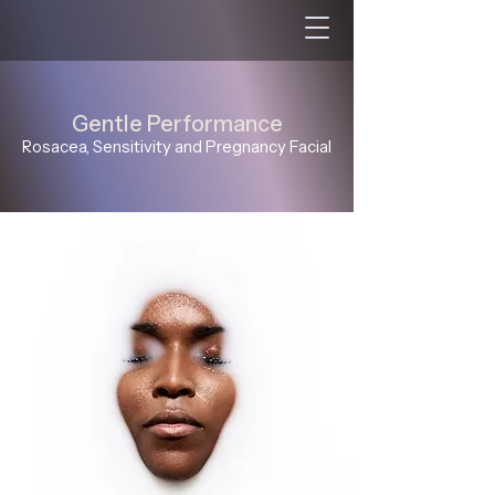
Gentle Performance
Rosacea, Sensitivity and Pregnancy Facial