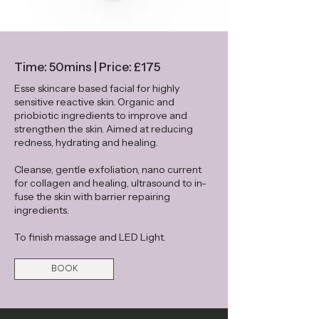
Time: 50mins | Price: £175
Esse skincare based facial for highly
sensitive reactive skin. Organic and
priobiotic ingredients to improve and
strengthen the skin. Aimed at reducing
redness, hydrating and healing.
Cleanse, gentle exfoliation, nano current
for collagen and healing, ultrasound to in-
fuse the skin with barrier repairing
ingredients.
To finish massage and LED Light.
BOOK