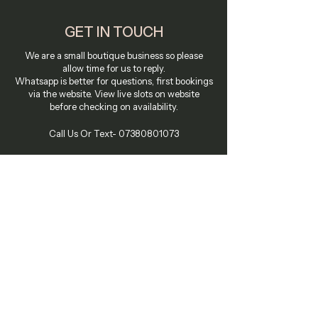
GET IN TOUCH
We are a small boutique business so please
allow time for us to reply.
Whatsapp is better for questions, first bookings
via the website. View live slots on website
before checking on availability.
Call Us Or Text-
07380801073
Email Us On:
bookings@tarrynwarren.com
58-60 Kensington Church Street
Vicarage House W8 4DB
Summer - Hever Castle Golf Club
Hever Wellbeing Center