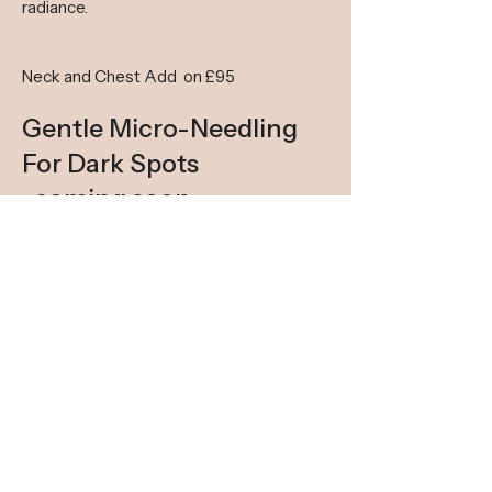
radiance.
Neck and Chest Add on £95​
Gentle Micro-Needling
For Dark Spots
-coming soon
BOOK
GET IN TOUCH
We are a small boutique business so please
allow time for us to reply.
Whatsapp is better for questions, first bookings
via the website. View live slots on website