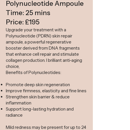
Polynucleotide Ampoule
Time: 25 mins
Price: £195
Upgrade your treatment with a
Polynucleotide (PDRN) skin repair
ampoule, a powerful regenerative
booster derived from DNA fragments
that enhance cell repair and stimulate
collagen production. I brilliant anti-aging
choice,
Benefits of Polynucleotides:
Promote deep skin regeneration
Improve firmness, elasticity and fine lines
Strengthen skin barrier & reduce
inflammation
Support long-lasting hydration and
radiance
Mild redness may be present for up to 24