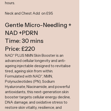
hours.
​
Neck and Chest Add on £95
Gentle Micro-Needling +
NAD +PDRN
Time: 30 mins
Price: £220
NAD⁺ PLUS NMN Skin Booster is an
advanced cellular longevity and anti-
ageing injectable designed to revitalise
tired, ageing skin from within.
Formulated with NAD⁺, NMN,
Polynucleotides (PN), Sodium
Hyaluronate, Niacinamide, and powerful
antioxidants, this next-generation skin
booster targets cellular energy decline,
DNA damage, and oxidative stress to
restore skin vitality, resilience, and