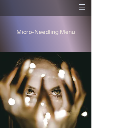
Micro-Needling Menu