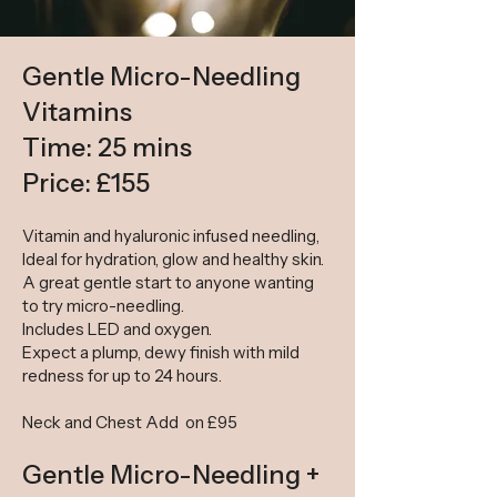
Gentle Micro-Needling
Vitamins
Time: 25 mins
Price: £155
Vitamin and hyaluronic infused needling,
Ideal for hydration, glow and healthy skin.
A great gentle start to anyone wanting
to try micro-needling.
Includes LED and oxygen.
Expect a plump, dewy finish with mild
redness for up to 24 hours.
Neck and Chest Add on £95
Gentle Micro-Needling +