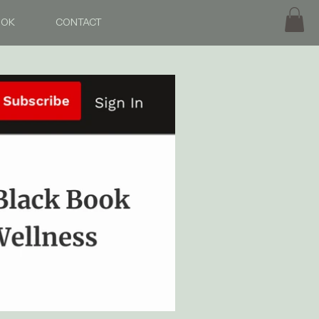
OOK
CONTACT