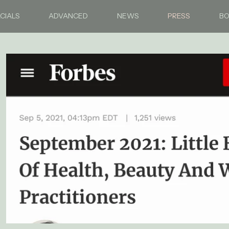
CIALS
ADVANCED
NEWS
PRESS
B