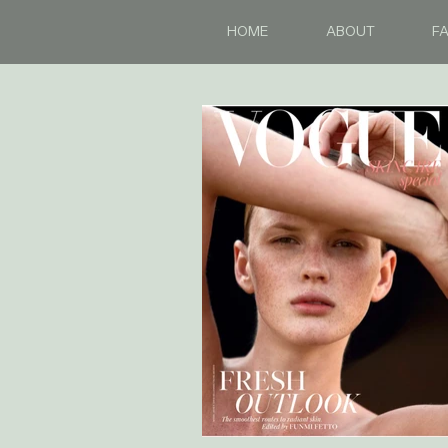
HOME
ABOUT
FA