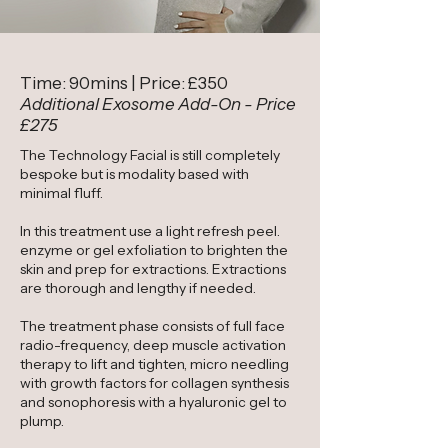
Time: 90mins | Price: £350
Additional Exosome Add-On - Price
£275
The Technology Facial is still completely
bespoke but is modality based with
minimal fluff.
In this treatment use a light refresh peel.
enzyme or gel exfoliation to brighten the
skin and prep for extractions. Extractions
are thorough and lengthy if needed.
The treatment phase consists of full face
radio-frequency, deep muscle activation
therapy to lift and tighten, micro needling
with growth factors for collagen synthesis
and sonophoresis with a hyaluronic gel to
plump.