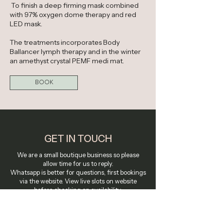
To finish a deep firming mask combined
with 97% oxygen dome therapy and red
LED mask.
The treatments incorporates Body
Ballancer lymph therapy and in the winter
an amethyst crystal PEMF medi mat.
BOOK
GET IN TOUCH
We are a small boutique business so please
allow time for us to reply.
Whatsapp is better for questions, first bookings
via the website. View live slots on website
before checking on availability.
Call Us Or Text-
07380801073