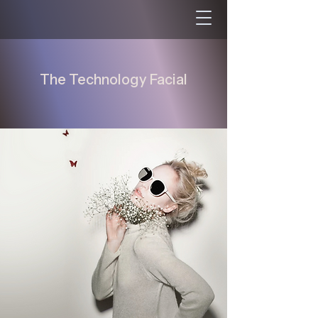
The Technology Facial