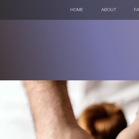
HOME
ABOUT
FA