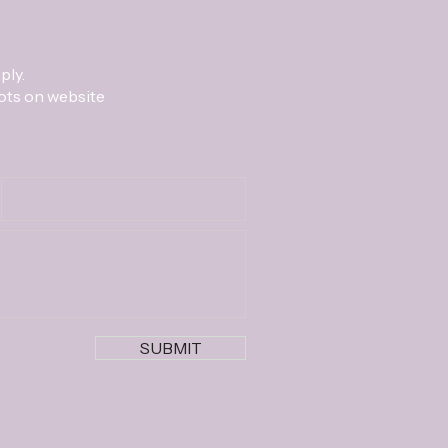
ply.
lots on website
SUBMIT