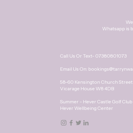
We 
Whatsapp is be
Call Us Or Text- 07380801073
Email Us On:
bookings@tarrynwa
58-60 Kensington Church Street
Vicarage House W8 4DB
Summer - Hever Castle Golf Club
Hever Wellbeing Center