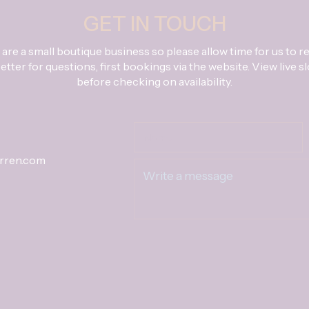
GET IN TOUCH
are a small boutique business so please allow time for us to re
tter for questions, first bookings via the website. View live s
before checking on availability.
rren.com