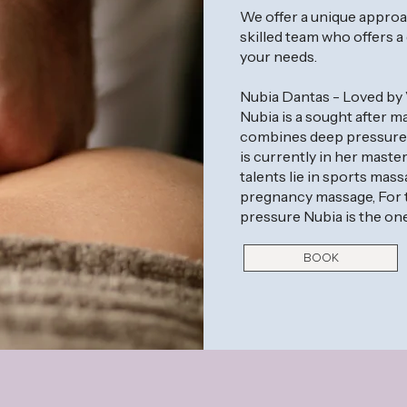
We offer a unique approa
skilled team who offers a
your needs.
Nubia Dantas - Loved by 
Nubia is a sought after
combines deep pressure a
is currently in her maste
talents lie in sports mas
pregnancy massage, For t
pressure Nubia is the one
BOOK