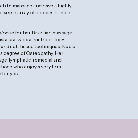
ch to massage and have a highly
 diverse array of choices to meet
Vogue for her Brazilian massage.
 masseuse whose methodology
nd soft tissue techniques. Nubia
rs degree of Osteopathy. Her
sage, lymphatic, remedial and
hose who enjoy a very firm
 for you.