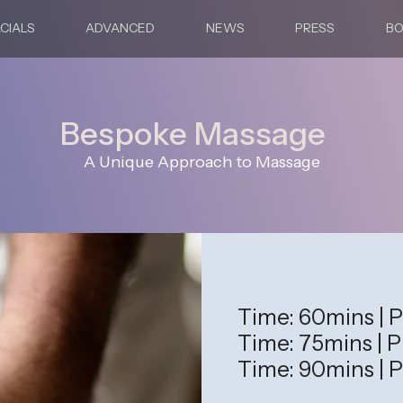
CIALS
ADVANCED
NEWS
PRESS
B
Bespoke Massage
A Unique Approach to Massage
Time: 60mins | P
Time: 75mins | P
Time: 90mins | P