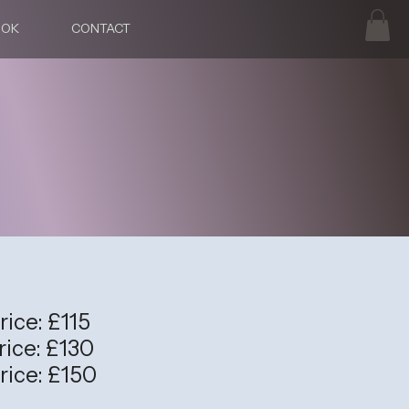
OOK
CONTACT
rice: £115
rice: £130
rice: £150